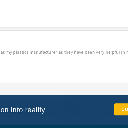
as my plastics manufacturer as they have been very helpful in ma
on into reality
CO