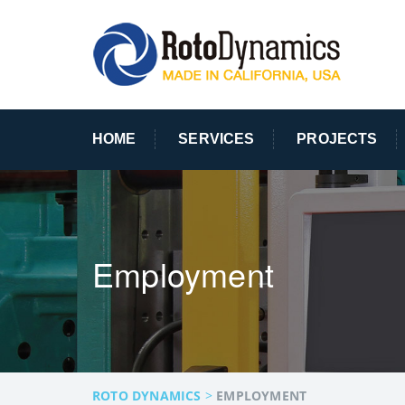
HOME
SERVICES
PROJECTS
Employment
ROTO DYNAMICS
>
EMPLOYMENT