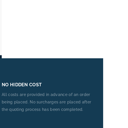
NO HIDDEN COST
All costs are provided in advance of an order
being placed. No surcharges are placed after
the quoting process has been completed.