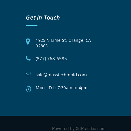
Get In Touch
1925 N Lime St. Orange, CA
92865
(877) 768-6585
sale@masstechmold.com
Mon - Fri : 7:30am to 4pm
Powered by XdPractice.com