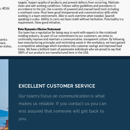
EXCELLENT CUSTOMER SERVICE
Our team’s focus on communication is what
makes us reliable. If you contact us you can
rest assured that someone will get back to
you.