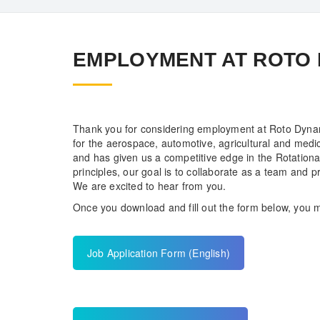
EMPLOYMENT AT ROTO
Thank you for considering employment at Roto Dynam
for the aerospace, automotive, agricultural and medi
and has given us a competitive edge in the Rotation
principles, our goal is to collaborate as a team and p
We are excited to hear from you.
Once you download and fill out the form below, you m
Job Application Form (English)