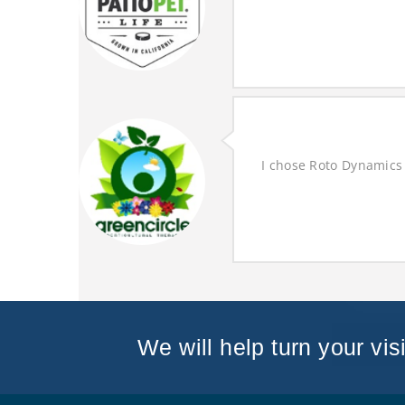
I chose Roto Dynamics 
We will help turn your visi