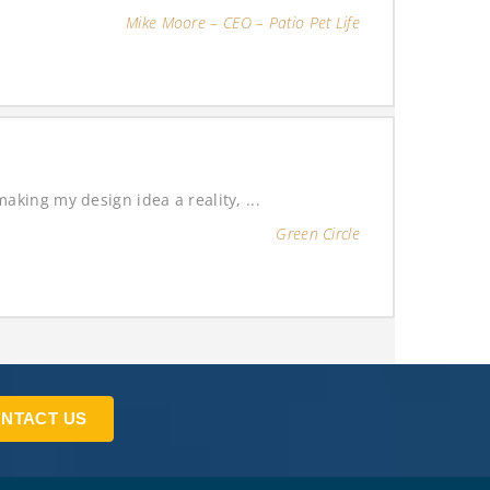
Mike Moore – CEO – Patio Pet Life
king my design idea a reality, ...
Green Circle
NTACT US