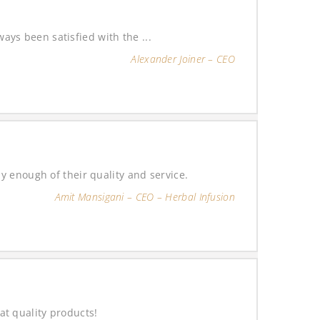
ys been satisfied with the ...
Alexander Joiner – CEO
y enough of their quality and service.
Amit Mansigani – CEO – Herbal Infusion
t quality products!