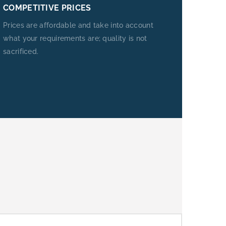
COMPETITIVE PRICES
Prices are affordable and take into account
what your requirements are; quality is not
sacrificed.