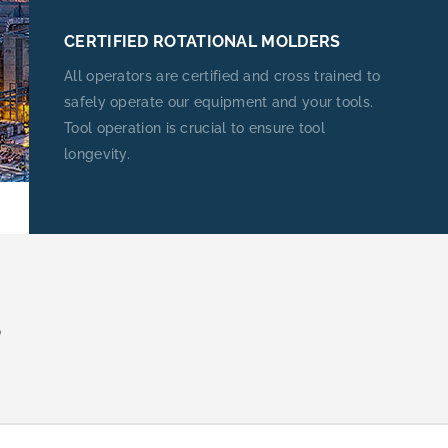
CERTIFIED ROTATIONAL MOLDERS
All operators are certified and cross trained to
safely operate our equipment and your tools.
Tool operation is crucial to ensure tool
longevity.
S