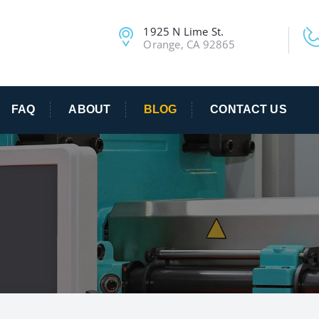
1925 N Lime St.
Orange, CA 92865
FAQ
ABOUT
BLOG
CONTACT US