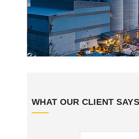
WHAT OUR CLIENT SAY