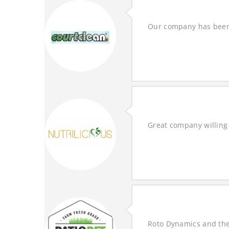
Our company has been 
Great company willing 
Roto Dynamics and the