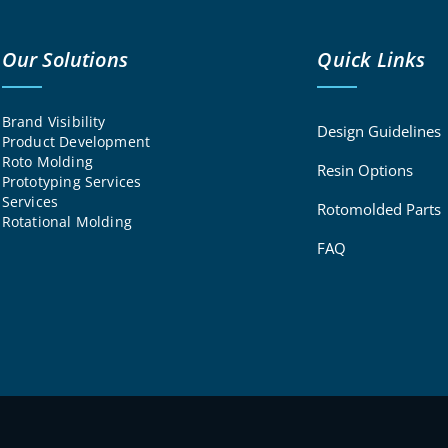
Our Solutions
Quick Links
Brand Visibility
Design Guidelines
Product Development
Roto Molding
Resin Options
Prototyping Services
Services
Rotomolded Parts
Rotational Molding
FAQ