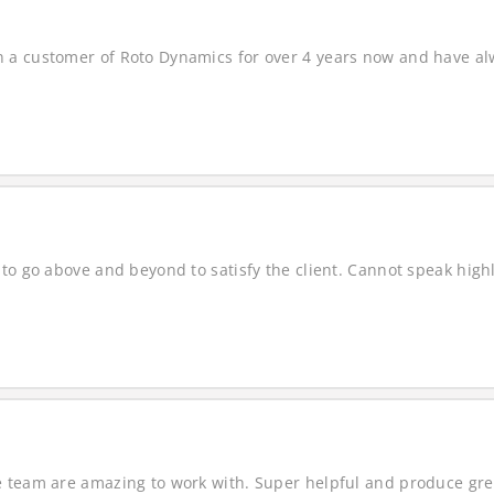
a customer of Roto Dynamics for over 4 years now and have alwa
to go above and beyond to satisfy the client. Cannot speak highl
 team are amazing to work with. Super helpful and produce grea