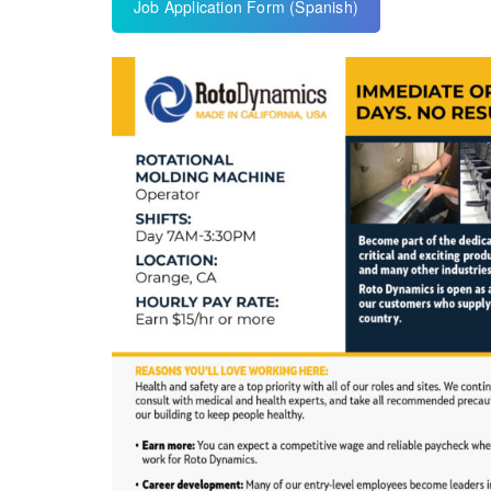
Job Application Form (Spanish)