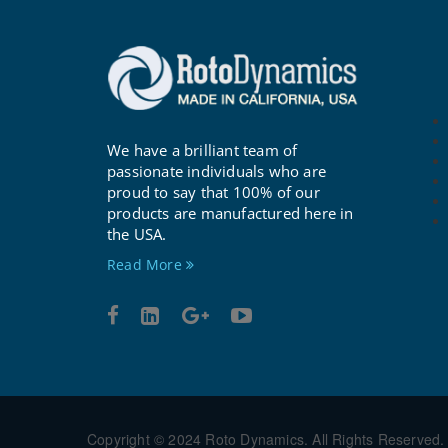
We have a brilliant team of
passionate individuals who are
proud to say that 100% of our
products are manufactured here in
the USA.
Read More
Copyright © 2024 Roto Dynamics. All Rights Reserved.