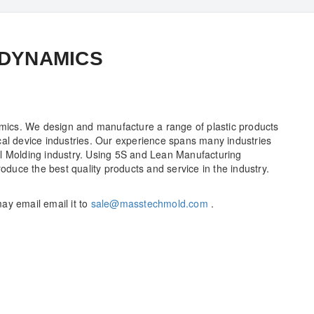
 DYNAMICS
ics. We design and manufacture a range of plastic products
cal device industries. Our experience spans many industries
al Molding industry. Using 5S and Lean Manufacturing
roduce the best quality products and service in the industry.
ay email email it to
sale@masstechmold.com
.