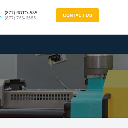
(877) ROTO-585
CONTACT US
(877) 768-6585