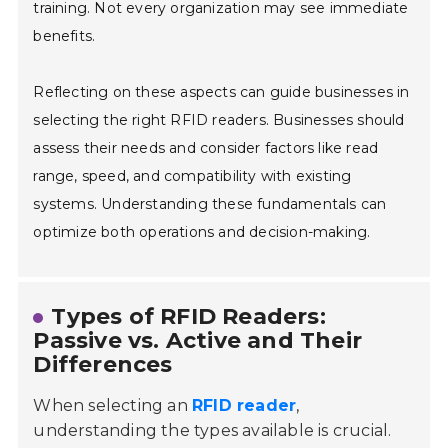
training. Not every organization may see immediate
benefits.
Reflecting on these aspects can guide businesses in
selecting the right RFID readers. Businesses should
assess their needs and consider factors like read
range, speed, and compatibility with existing
systems. Understanding these fundamentals can
optimize both operations and decision-making.
Types of RFID Readers:
Passive vs. Active and Their
Differences
When selecting an
RFID reader
,
understanding the types available is crucial.