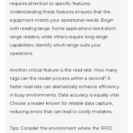
requires attention to specific features.
Understanding these features ensures that the
equipment meets your operational needs. Begin
with reading range. Some applications need short-
range readers, while others require long-range
capabilities. Identify which range suits your
operations.
Another critical feature is the read rate. How many
tags can the reader process within a second? A
faster read rate can dramatically enhance efficiency
in busy environments. Data accuracy is equally vital.
Choose a reader known for reliable data capture,
reducing errors that can lead to costly mistakes.
Tips: Consider the environment where the RFID