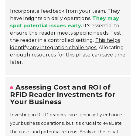
Incorporate feedback from your team. They
have insights on daily operations.
They may
spot potential issues early.
It's essential to
ensure the reader meets specific needs. Test
the reader in a controlled setting.
This helps
identify any integration challenges.
Allocating
enough resources for this phase can save time
later.
Assessing Cost and ROI of
RFID Reader Investments for
Your Business
Investing in RFID readers can significantly enhance
your business operations, but it's crucial to evaluate
the costs and potential returns. Analyze the initial