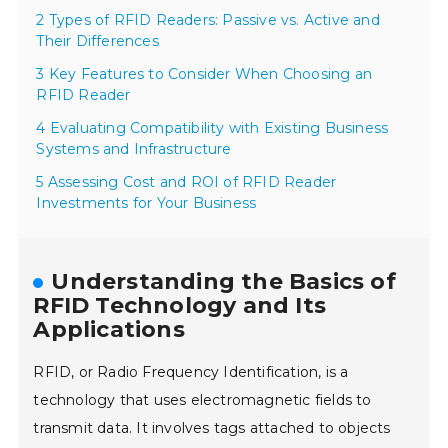
2 Types of RFID Readers: Passive vs. Active and
Their Differences
3 Key Features to Consider When Choosing an
RFID Reader
4 Evaluating Compatibility with Existing Business
Systems and Infrastructure
5 Assessing Cost and ROI of RFID Reader
Investments for Your Business
Understanding the Basics of
RFID Technology and Its
Applications
RFID, or Radio Frequency Identification, is a
technology that uses electromagnetic fields to
transmit data. It involves tags attached to objects