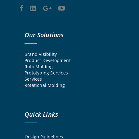
Our Solutions
Brand Visibility
Product Development
Roto Molding
Prototyping Services
Services
Rotational Molding
Quick Links
Design Guidelines