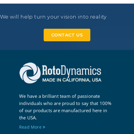
We will help turn your vision into reality
CONTACT US
We have a brilliant team of passionate
individuals who are proud to say that 100%
of our products are manufactured here in
the USA.
Read More