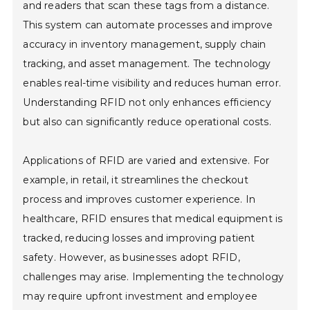
and readers that scan these tags from a distance.
This system can automate processes and improve
accuracy in inventory management, supply chain
tracking, and asset management. The technology
enables real-time visibility and reduces human error.
Understanding RFID not only enhances efficiency
but also can significantly reduce operational costs.
Applications of RFID are varied and extensive. For
example, in retail, it streamlines the checkout
process and improves customer experience. In
healthcare, RFID ensures that medical equipment is
tracked, reducing losses and improving patient
safety. However, as businesses adopt RFID,
challenges may arise. Implementing the technology
may require upfront investment and employee