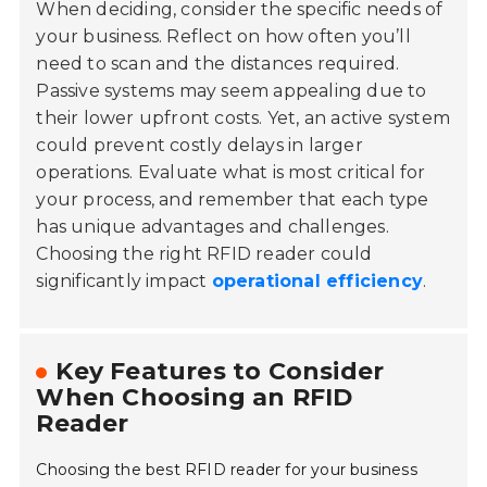
When deciding, consider the specific needs of
your business. Reflect on how often you’ll
need to scan and the distances required.
Passive systems may seem appealing due to
their lower upfront costs. Yet, an active system
could prevent costly delays in larger
operations. Evaluate what is most critical for
your process, and remember that each type
has unique advantages and challenges.
Choosing the right RFID reader could
significantly impact
operational efficiency
.
Key Features to Consider
When Choosing an RFID
Reader
Choosing the best RFID reader for your business