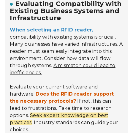
Evaluating Compatibility with
Existing Business Systems and
Infrastructure
When selecting an RFID reader,
compatibility with existing systems is crucial.
Many businesses have varied infrastructures. A
reader must seamlessly integrate into this
environment. Consider how data will flow
through systems.
A mismatch could lead to
inefficiencies.
Evaluate your current software and
hardware.
Does the RFID reader support
the necessary protocols?
If not, this can
lead to frustrations. Take time to research
options.
Seek expert knowledge on best
practices.
Industry standards can guide your
choices.