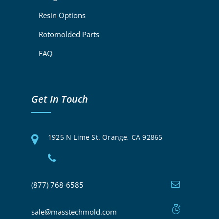
Resin Options
Rotomolded Parts
FAQ
Get In Touch
1925 N Lime St. Orange, CA 92865
(877) 768-6585
sale@masstechmold.com