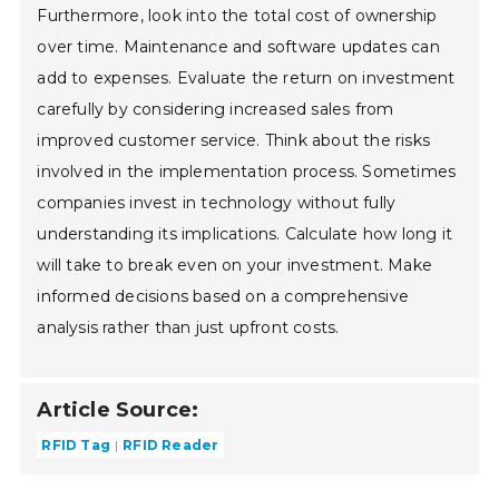
Furthermore, look into the total cost of ownership
over time. Maintenance and software updates can
add to expenses. Evaluate the return on investment
carefully by considering increased sales from
improved customer service. Think about the risks
involved in the implementation process. Sometimes
companies invest in technology without fully
understanding its implications. Calculate how long it
will take to break even on your investment. Make
informed decisions based on a comprehensive
analysis rather than just upfront costs.
Article Source:
RFID Tag
RFID Reader