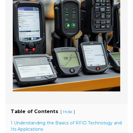
Table of Contents
[
]
Hide
1 Understanding the Basics of RFID Technology and
Its Applications