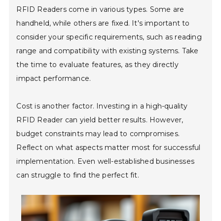
RFID Readers come in various types. Some are
handheld, while others are fixed. It's important to
consider your specific requirements, such as reading
range and compatibility with existing systems. Take
the time to evaluate features, as they directly
impact performance.
Cost is another factor. Investing in a high-quality
RFID Reader can yield better results. However,
budget constraints may lead to compromises.
Reflect on what aspects matter most for successful
implementation. Even well-established businesses
can struggle to find the perfect fit.