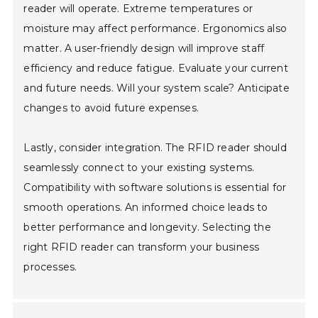
reader will operate. Extreme temperatures or
moisture may affect performance. Ergonomics also
matter. A user-friendly design will improve staff
efficiency and reduce fatigue. Evaluate your current
and future needs. Will your system scale? Anticipate
changes to avoid future expenses.
Lastly, consider integration. The RFID reader should
seamlessly connect to your existing systems.
Compatibility with software solutions is essential for
smooth operations. An informed choice leads to
better performance and longevity. Selecting the
right RFID reader can transform your business
processes.