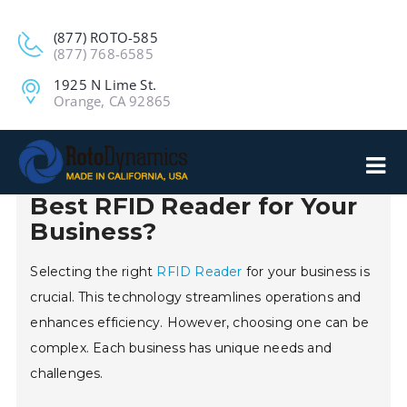
(877) ROTO-585
(877) 768-6585
1925 N Lime St.
Orange, CA 92865
2026 How to Choose the
Best RFID Reader for Your
Business?
Selecting the right
RFID Reader
for your business is
crucial. This technology streamlines operations and
enhances efficiency. However, choosing one can be
complex. Each business has unique needs and
challenges.