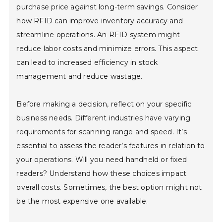
purchase price against long-term savings. Consider
how RFID can improve inventory accuracy and
streamline operations. An RFID system might
reduce labor costs and minimize errors. This aspect
can lead to increased efficiency in stock
management and reduce wastage.
Before making a decision, reflect on your specific
business needs. Different industries have varying
requirements for scanning range and speed. It’s
essential to assess the reader’s features in relation to
your operations. Will you need handheld or fixed
readers? Understand how these choices impact
overall costs. Sometimes, the best option might not
be the most expensive one available.