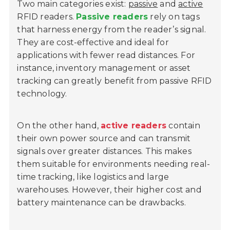
Two main categories exist:
passive
and
active
RFID readers.
Passive readers
rely on tags
that harness energy from the reader’s signal.
They are cost-effective and ideal for
applications with fewer read distances. For
instance, inventory management or asset
tracking can greatly benefit from passive RFID
technology.
On the other hand,
active readers
contain
their own power source and can transmit
signals over greater distances. This makes
them suitable for environments needing real-
time tracking, like logistics and large
warehouses. However, their higher cost and
battery maintenance can be drawbacks.