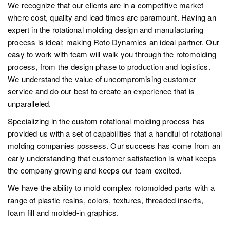
We recognize that our clients are in a competitive market
where cost, quality and lead times are paramount. Having an
expert in the rotational molding design and manufacturing
process is ideal; making Roto Dynamics an ideal partner. Our
easy to work with team will walk you through the rotomolding
process, from the design phase to production and logistics.
We understand the value of uncompromising customer
service and do our best to create an experience that is
unparalleled.
Specializing in the custom rotational molding process has
provided us with a set of capabilities that a handful of rotational
molding companies possess. Our success has come from an
early understanding that customer satisfaction is what keeps
the company growing and keeps our team excited.
We have the ability to mold complex rotomolded parts with a
range of plastic resins, colors, textures, threaded inserts,
foam fill and molded-in graphics.