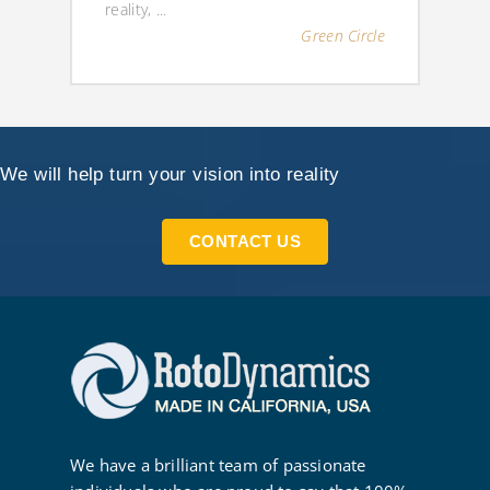
reality, ...
Green Circle
We will help turn your vision into reality
CONTACT US
We have a brilliant team of passionate