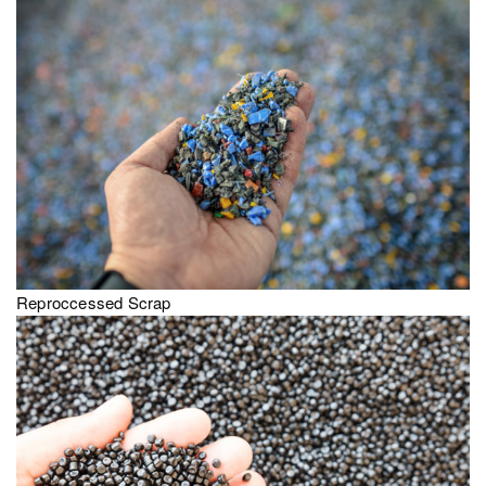
Reproccessed Scrap