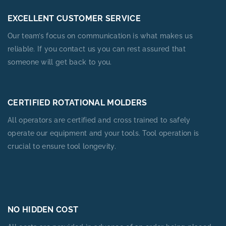
EXCELLENT CUSTOMER SERVICE
Our team’s focus on communication is what makes us
reliable. If you contact us you can rest assured that
someone will get back to you.
CERTIFIED ROTATIONAL MOLDERS
All operators are certified and cross trained to safely
operate our equipment and your tools. Tool operation is
crucial to ensure tool longevity.
NO HIDDEN COST