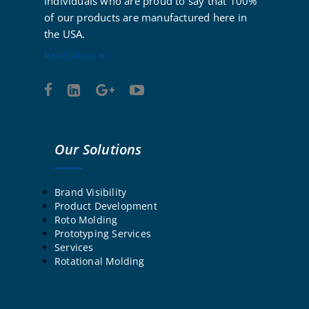
individuals who are proud to say that 100%
of our products are manufactured here in
the USA.
Read More
Our Solutions
Brand Visibility
Product Development
Roto Molding
Prototyping Services
Services
Rotational Molding