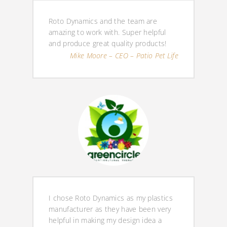
Roto Dynamics and the team are
amazing to work with. Super helpful
and produce great quality products!
Mike Moore – CEO – Patio Pet Life
I chose Roto Dynamics as my plastics
manufacturer as they have been very
helpful in making my design idea a