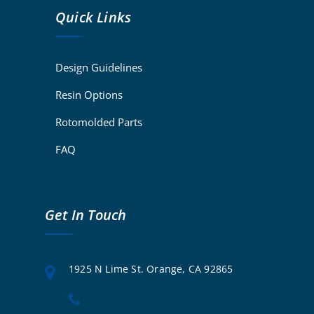
Quick Links
Design Guidelines
Resin Options
Rotomolded Parts
FAQ
Get In Touch
1925 N Lime St. Orange, CA 92865