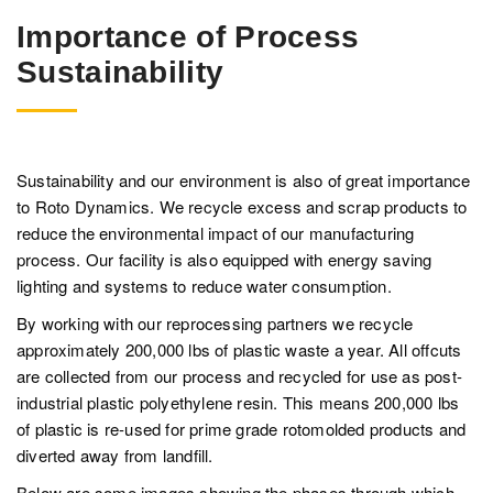
Importance of Process
Sustainability
Sustainability and our environment is also of great importance
to Roto Dynamics. We recycle excess and scrap products to
reduce the environmental impact of our manufacturing
process. Our facility is also equipped with energy saving
lighting and systems to reduce water consumption.
By working with our reprocessing partners we recycle
approximately 200,000 lbs of plastic waste a year. All offcuts
are collected from our process and recycled for use as post-
industrial plastic polyethylene resin. This means 200,000 lbs
of plastic is re-used for prime grade rotomolded products and
diverted away from landfill.
Below are some images showing the phases through which