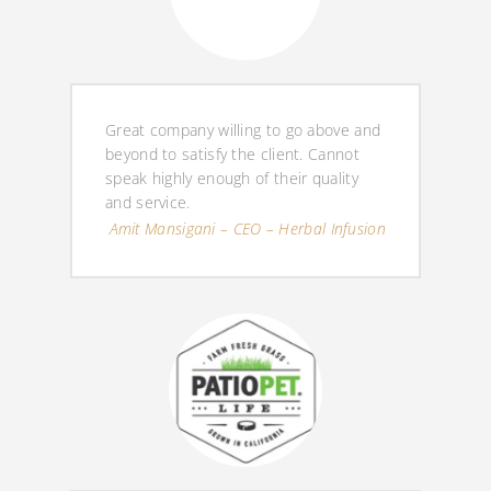
Great company willing to go above and
beyond to satisfy the client. Cannot
speak highly enough of their quality
and service.
Amit Mansigani – CEO – Herbal Infusion