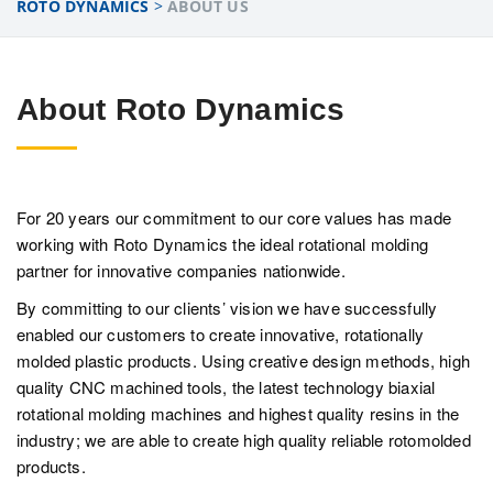
ROTO DYNAMICS
>
ABOUT US
About Roto Dynamics
For 20 years our commitment to our core values has made
working with Roto Dynamics the ideal rotational molding
partner for innovative companies nationwide.
By committing to our clients’ vision we have successfully
enabled our customers to create innovative, rotationally
molded plastic products. Using creative design methods, high
quality CNC machined tools, the latest technology biaxial
rotational molding machines and highest quality resins in the
industry; we are able to create high quality reliable rotomolded
products.