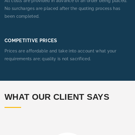
All costs are provided in advance of an order being placed.
No surcharges are placed after the quoting process has
been completed.
COMPETITIVE PRICES
Prices are affordable and take into account what your
requirements are; quality is not sacrificed.
WHAT OUR CLIENT SAYS