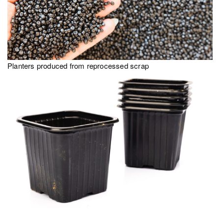
Planters produced from reprocessed scrap