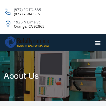
(877) ROTO-585
(877) 768-6585
1925 N Lime St.
Orange, CA 92865
About Us