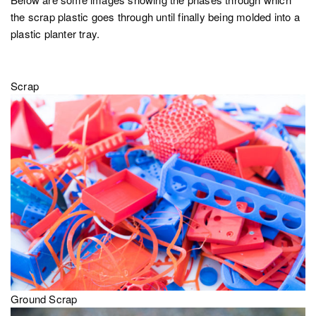
the scrap plastic goes through until finally being molded into a
plastic planter tray.
Scrap
Ground Scrap