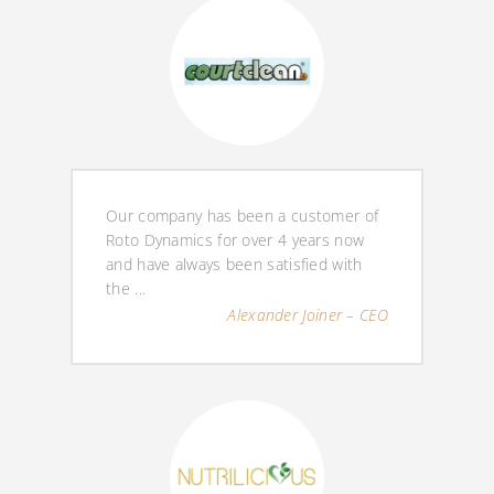
Our company has been a customer of
Roto Dynamics for over 4 years now
and have always been satisfied with
the ...
Alexander Joiner – CEO