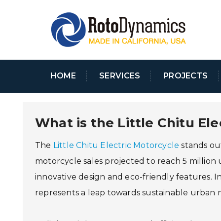
HOME
SERVICES
PROJECTS
What is the Little Chitu El
The
Little Chitu Electric Motorcycle
stands out
motorcycle sales projected to reach 5 million u
innovative design and eco-friendly features. I
represents a leap towards sustainable urban mo