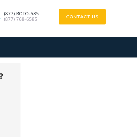
(877) ROTO-585
CONTACT US
(877) 768-6585
?