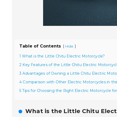
Table of Contents
[
]
Hide
1 What is the Little Chitu Electric Motorcycle?
2 Key Features of the Little Chitu Electric Motorcyc
3 Advantages of Owning a Little Chitu Electric Moto
4 Comparison with Other Electric Motorcycles in th
5 Tips for Choosing the Right Electric Motorcycle f
What is the Little Chitu Elec