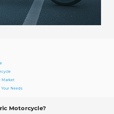
le
rcycle
e Market
or Your Needs
tric Motorcycle?