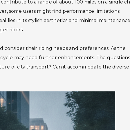
y contribute to a range of about 100 miles on a single c
ver, some users might find performance limitations
l lies in its stylish aesthetics and minimal maintenanc
ger riders.
d consider their riding needs and preferences. As the
torcycle may need further enhancements. The question
future of city transport? Can it accommodate the diverse