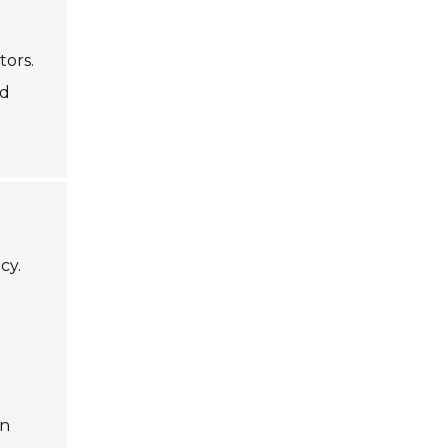
tors.
nd
cy.
an