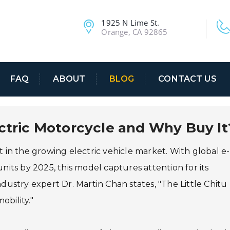
1925 N Lime St.
Orange, CA 92865
FAQ
ABOUT
BLOG
CONTACT US
ectric Motorcycle and Why Buy It
 in the growing electric vehicle market. With global e-
nits by 2025, this model captures attention for its
ndustry expert Dr. Martin Chan states, "The Little Chitu
bility."