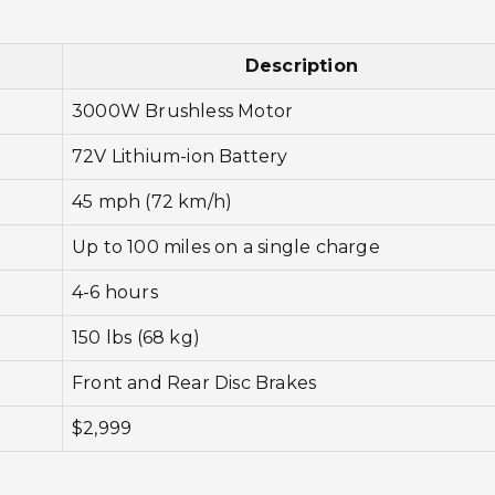
Description
3000W Brushless Motor
72V Lithium-ion Battery
45 mph (72 km/h)
Up to 100 miles on a single charge
4-6 hours
150 lbs (68 kg)
Front and Rear Disc Brakes
$2,999