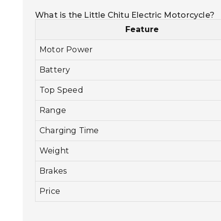
What is the Little Chitu Electric Motorcycle?
Feature
Motor Power
Battery
Top Speed
Range
Charging Time
Weight
Brakes
Price