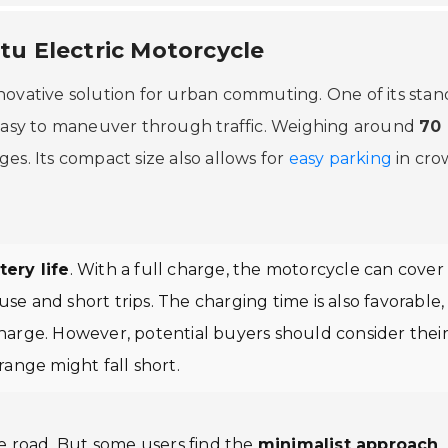
itu Electric Motorcycle
nnovative solution for urban commuting. One of its sta
 easy to maneuver through traffic. Weighing around
70
l ages. Its compact size also allows for
easy parking
in cr
ery life
. With a full charge, the motorcycle can cover
ly use and short trips. The charging time is also favorable,
charge. However, potential buyers should consider thei
s range might fall short.
he road. But some users find the
minimalist approach