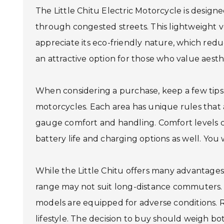
The Little Chitu Electric Motorcycle is design
through congested streets. This lightweight 
appreciate its eco-friendly nature, which redu
an attractive option for those who value aest
When considering a purchase, keep a few tips 
motorcycles. Each area has unique rules that 
gauge comfort and handling. Comfort levels ca
battery life and charging options as well. You 
While the Little Chitu offers many advantages,
range may not suit long-distance commuters. R
models are equipped for adverse conditions. R
lifestyle. The decision to buy should weigh bo