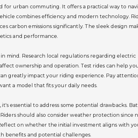
ed for urban commuting. It offers a practical way to nav
vehicle combines efficiency and modern technology. Ri
ces carbon emissions significantly. The sleek design mak
hetics and performance.
in mind. Research local regulations regarding electric
affect ownership and operation. Test rides can help yo
n greatly impact your riding experience. Pay attentio
want a model that fits your daily needs.
 it's essential to address some potential drawbacks. Ba
iders should also consider weather protection since n
eflect on whether the initial investment aligns with yo
th benefits and potential challenges.