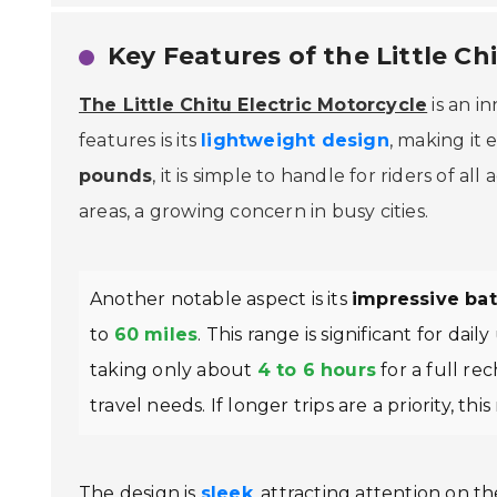
Key Features of the Little Ch
The Little Chitu Electric Motorcycle
is an i
features is its
lightweight design
, making it
pounds
, it is simple to handle for riders of al
areas, a growing concern in busy cities.
Another notable aspect is its
impressive batt
to
60 miles
. This range is significant for dai
taking only about
4 to 6 hours
for a full re
travel needs. If longer trips are a priority, thi
The design is
sleek
, attracting attention on t