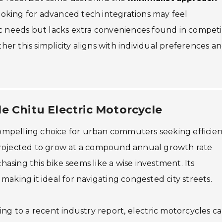
looking for advanced tech integrations may feel
c needs but lacks extra conveniences found in competi
r this simplicity aligns with individual preferences a
e Chitu Electric Motorcycle
 compelling choice for urban commuters seeking efficien
projected to grow at a compound annual growth rate
sing this bike seems like a wise investment. Its
aking it ideal for navigating congested city streets.
ng to a recent industry report, electric motorcycles c