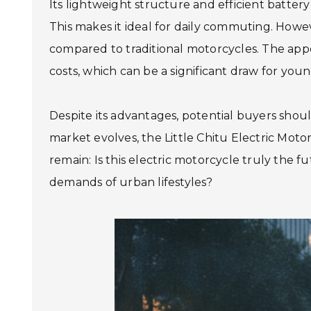
Its lightweight structure and efficient batter
This makes it ideal for daily commuting. Howe
compared to traditional motorcycles. The appea
costs, which can be a significant draw for youn
Despite its advantages, potential buyers shoul
market evolves, the Little Chitu Electric Mo
remain: Is this electric motorcycle truly the 
demands of urban lifestyles?