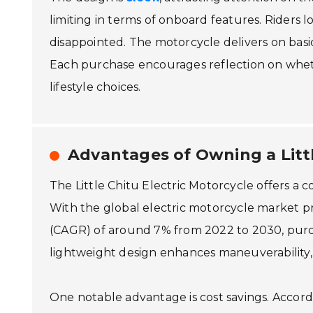
limiting in terms of onboard features. Riders 
disappointed. The motorcycle delivers on basi
Each purchase encourages reflection on whethe
lifestyle choices.
Advantages of Owning a Littl
The Little Chitu Electric Motorcycle offers a
With the global electric motorcycle market 
(CAGR) of around 7% from 2022 to 2030, purcha
lightweight design enhances maneuverability, m
One notable advantage is cost savings. Accordi