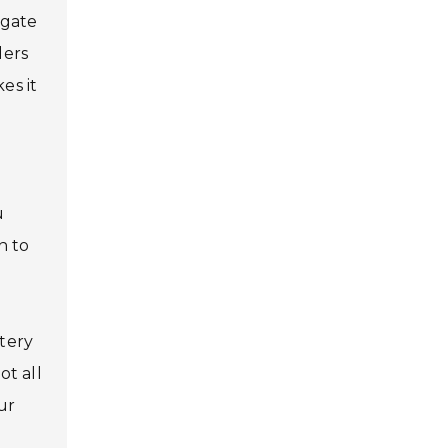
igate
ders
es it
u
n to
ttery
ot all
ur