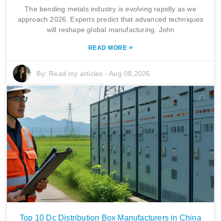
The bending metals industry is evolving rapidly as we
approach 2026. Experts predict that advanced techniques
will reshape global manufacturing. John
»
READ MORE
By:
Read my articles
-
Aug 08,2026
Top 10 Dc Distribution Box Manufacturers in China