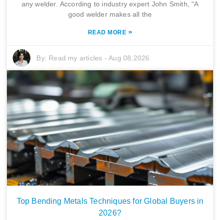
any welder. According to industry expert John Smith, "A
good welder makes all the
»
READ MORE
By:
Read my articles
-
Aug 08,2026
Top Bending Metals Techniques for Global Buyers in
2026?