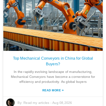
Top Mechanical Conveyors in China for Global
Buyers?
In the rapidly evolving landscape of manufacturing,
Mechanical Conveyors have become a cornerstone for
efficiency and productivity. As global buyers
»
READ MORE
By:
Read my articles
-
Aug 08,2026