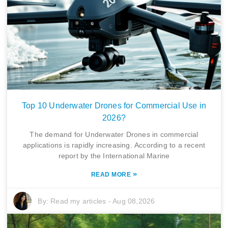
Top 10 Underwater Drones for Commercial Use in
2026?
The demand for Underwater Drones in commercial
applications is rapidly increasing. According to a recent
report by the International Marine
»
READ MORE
By:
Read my articles
-
Aug 08,2026