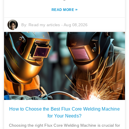
»
READ MORE
By:
Read my articles
-
Aug 08,2026
How to Choose the Best Flux Core Welding Machine
for Your Needs?
Choosing the right Flux Core Welding Machine is crucial for