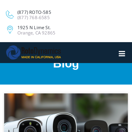
(877) ROTO-585
(877) 768-6585
1925 N Lime St.
Orange, CA 92865
Blog