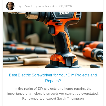
By:
Read my articles
-
Aug 08,2026
Best Electric Screwdriver for Your DIY Projects and
Repairs?
In the realm of DIY projects and home repairs, the
importance of an electric screwdriver cannot be overstated.
Renowned tool expert Sarah Thompson