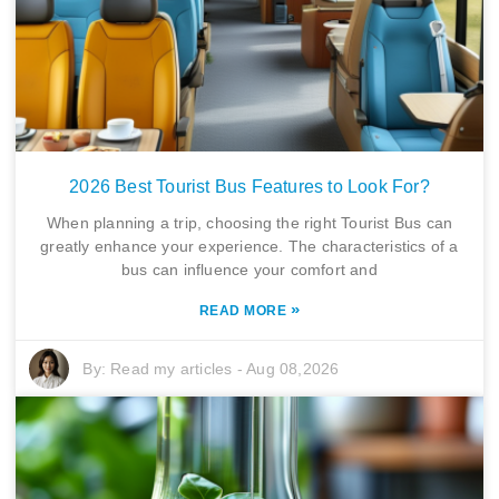
2026 Best Tourist Bus Features to Look For?
When planning a trip, choosing the right Tourist Bus can
greatly enhance your experience. The characteristics of a
bus can influence your comfort and
»
READ MORE
By:
Read my articles
-
Aug 08,2026