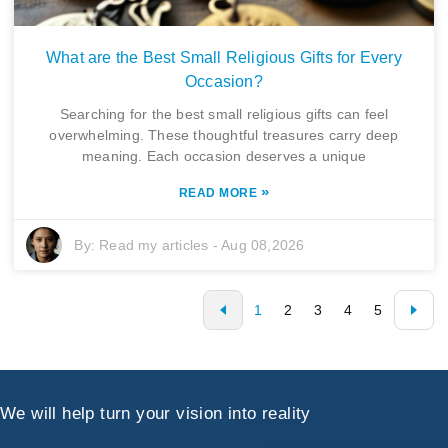
What are the Best Small Religious Gifts for Every
Occasion?
Searching for the best small religious gifts can feel
overwhelming. These thoughtful treasures carry deep
meaning. Each occasion deserves a unique
»
READ MORE
By:
Read my articles
-
Aug 08,2026
1
2
3
4
5
We will help turn your vision into reality