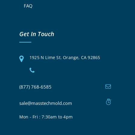
FAQ
Get In Touch
1925 N Lime St. Orange, CA 92865
(877) 768-6585
sale@masstechmold.com
Mon - Fri : 7:30am to 4pm