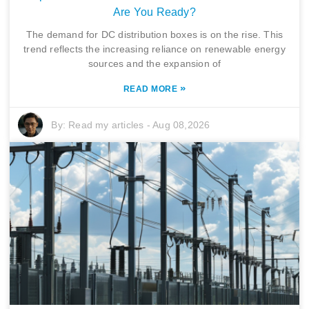
Are You Ready?
The demand for DC distribution boxes is on the rise. This
trend reflects the increasing reliance on renewable energy
sources and the expansion of
»
READ MORE
By:
Read my articles
-
Aug 08,2026