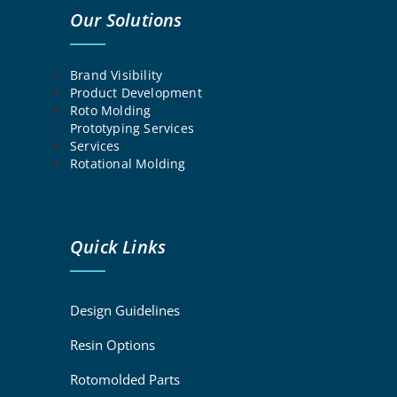
Our Solutions
Brand Visibility
Product Development
Roto Molding
Prototyping Services
Services
Rotational Molding
Quick Links
Design Guidelines
Resin Options
Rotomolded Parts