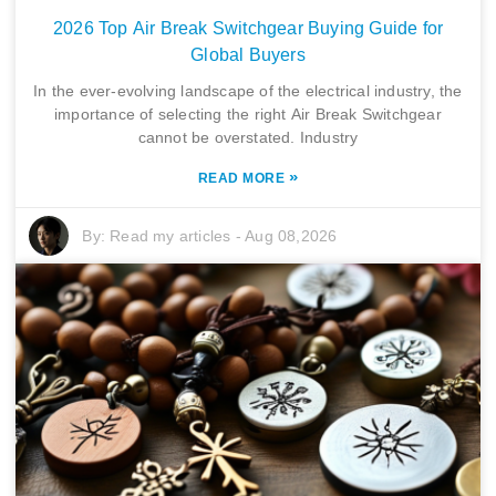
2026 Top Air Break Switchgear Buying Guide for
Global Buyers
In the ever-evolving landscape of the electrical industry, the
importance of selecting the right Air Break Switchgear
cannot be overstated. Industry
»
READ MORE
By:
Read my articles
-
Aug 08,2026