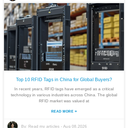
Top 10 RFID Tags in China for Global Buyers?
In recent years, RFID tags have emerged as a critical
technology in various industries across China. The global
RFID market was valued at
»
READ MORE
By:
Read my articles
-
Aug 08,2026