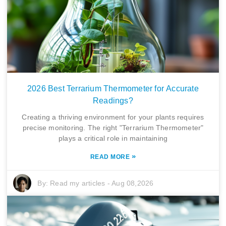
2026 Best Terrarium Thermometer for Accurate
Readings?
Creating a thriving environment for your plants requires
precise monitoring. The right "Terrarium Thermometer"
plays a critical role in maintaining
»
READ MORE
By:
Read my articles
-
Aug 08,2026