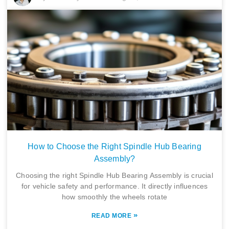
How to Choose the Right Spindle Hub Bearing
Assembly?
Choosing the right Spindle Hub Bearing Assembly is crucial
for vehicle safety and performance. It directly influences
how smoothly the wheels rotate
»
READ MORE