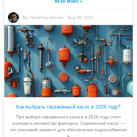
»
READ MORE
By:
Read my articles
-
Aug 08,2026
Как выбрать скважинный насос в 2026 году?
При выборе скважинного насоса в 2026 году стоит
учитывать множество факторов. Скважинный насос —
это ключевой элемент для обеспечения водоснабжения
в