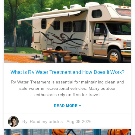
What is Rv Water Treatment and How Does It Work?
Rv Water Treatment is essential for maintaining clean and
safe water in recreational vehicles. Many outdoor
enthusiasts rely on RVs for travel,
»
READ MORE
By:
Read my articles
-
Aug 08,2026