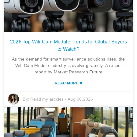
2026 Top Wifi Cam Module Trends for Global Buyers
to Watch?
As the demand for smart surveillance solutions rises, the
Wifi Cam Module industry is evolving rapidly. A recent
report by Market Research Future
»
READ MORE
By:
Read my articles
-
Aug 08,2026