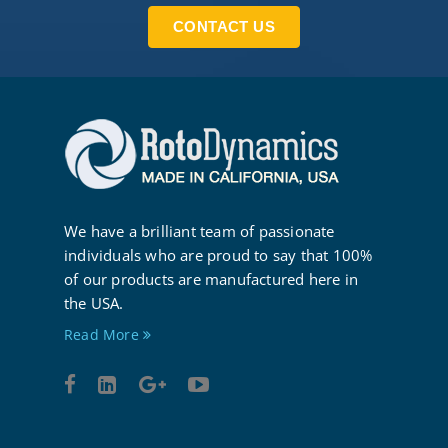
CONTACT US
We have a brilliant team of passionate
individuals who are proud to say that 100%
of our products are manufactured here in
the USA.
Read More